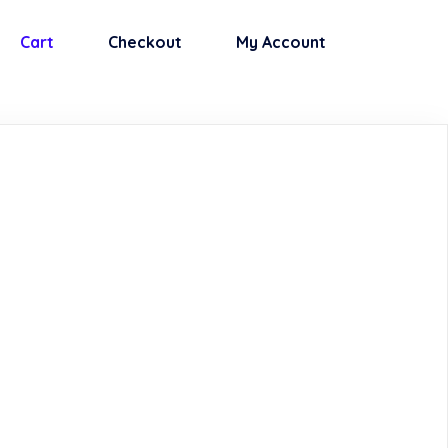
Cart
Checkout
My Account