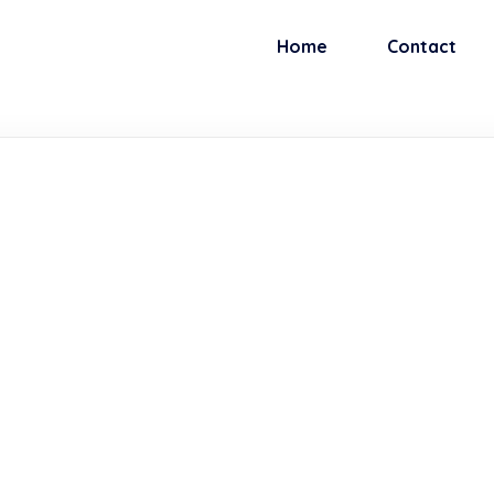
Home
Contact