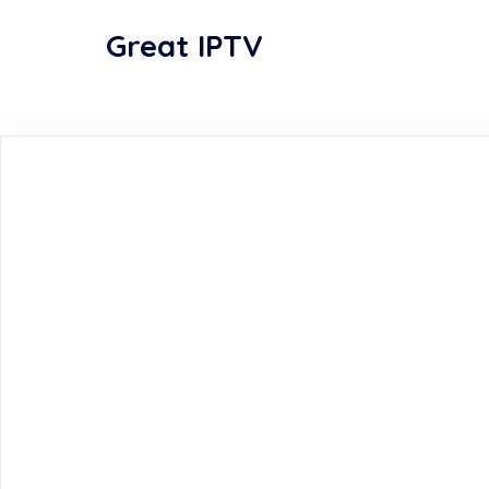
Great IPTV