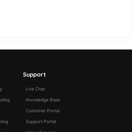
Support
g
Live Chat
sting
Knowledge Base
Customer Portal
ting
Support Portal