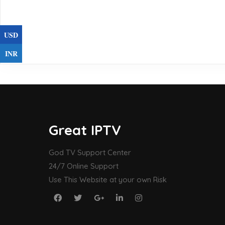
USD
INR
Great IPTV
God TV Support Center
24/7 Online Support
Use This Website at your own Risk