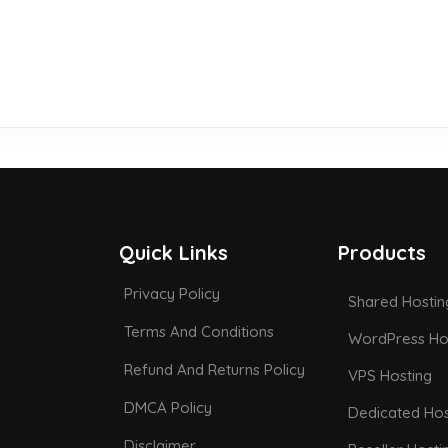
Quick Links
Products
Privacy Policy
Shared Hostin
Terms And Conditions
WordPress Ho
Refund And Returns Policy
VPS Hosting
DMCA Policy
Dedicated Hos
Disclaimer