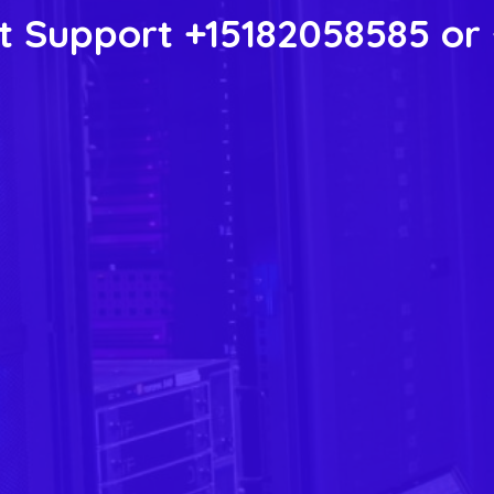
 Support +15182058585 or