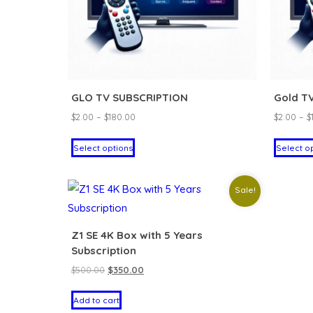
GLO TV SUBSCRIPTION
Gold T
Price
$
2.00
–
$
180.00
$
2.00
–
$
range:
This
Select options
Select o
$2.00
product
through
has
$180.00
Sale!
multiple
variants.
The
Z1 SE 4K Box with 5 Years
Subscription
options
Original
Current
$
500.00
$
350.00
may
price
price
be
Add to cart
was:
is:
chosen