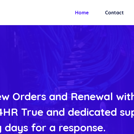
Home
Contact
w Orders and Renewal with
HR True and dedicated su
 days for a response.