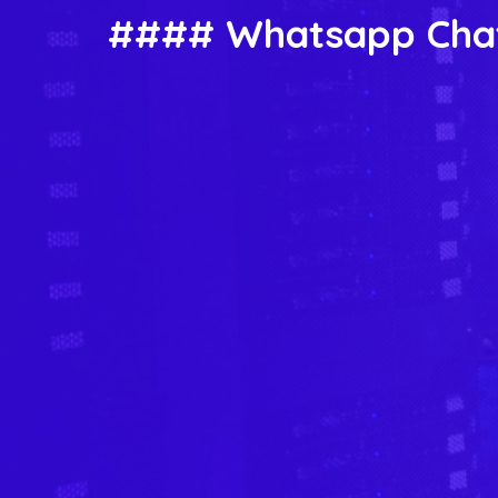
#### Whatsapp Chat