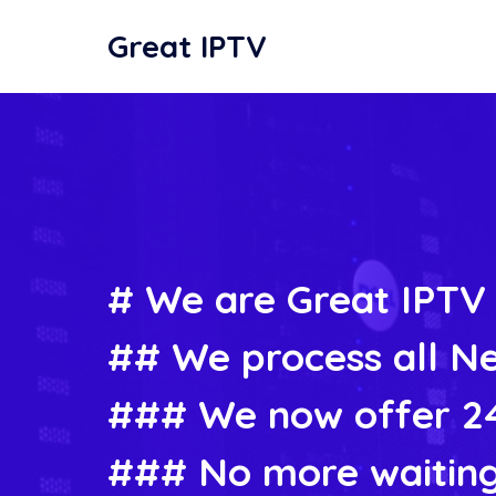
Great IPTV
# We are Great IPTV
## We process all Ne
### We now offer 24
### No more waiting