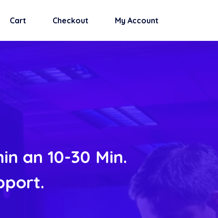
Cart
Checkout
My Account
in an 10-30 Min.
pport.