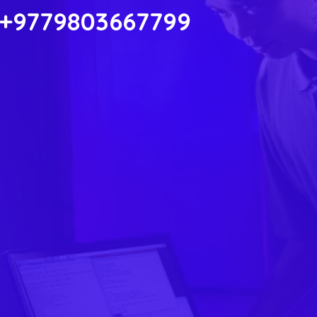
 +9779803667799